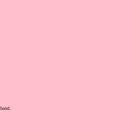
 hand.