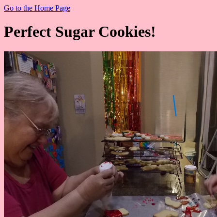
Go to the Home Page
Perfect Sugar Cookies!