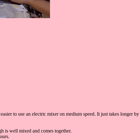
 easier to use an electric mixer on medium speed. It just takes longer by
gh is well mixed and comes together.
hours.