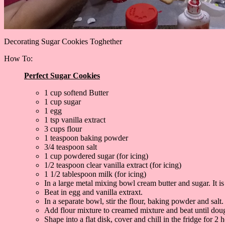
Decorating Sugar Cookies Toghether
How To:
Perfect Sugar Cookies
1 cup softend Butter
1 cup sugar
1 egg
1 tsp vanilla extract
3 cups flour
1 teaspoon baking powder
3/4 teaspoon salt
1 cup powdered sugar (for icing)
1/2 teaspoon clear vanilla extract (for icing)
1 1/2 tablespoon milk (for icing)
In a large metal mixing bowl cream butter and sugar. It is
Beat in egg and vanilla extraxt.
In a separate bowl, stir the flour, baking powder and salt.
Add flour mixture to creamed mixture and beat until dou
Shape into a flat disk, cover and chill in the fridge for 2 